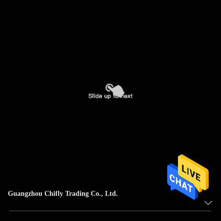
Guangzhou Chifly Trading Co., Ltd.